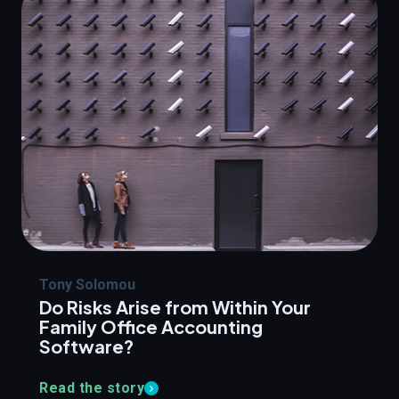
Tony Solomou
Do Risks Arise from Within Your
Family Office Accounting
Software?
Read the story