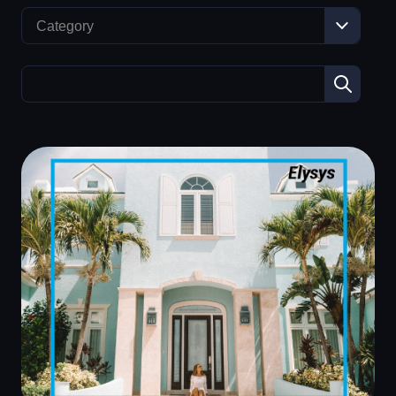
Category