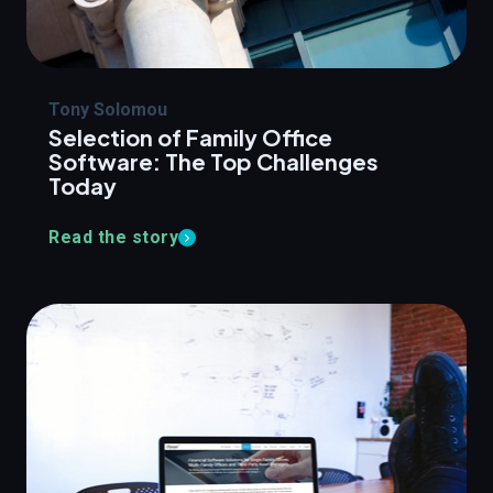
Tony Solomou
Selection of Family Office
Software: The Top Challenges
Today
Read the story