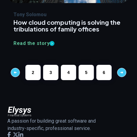
Tony Solomou
How cloud computing is solving the
tribulations of family offices
Read the story
2
3
4
5
6
A passion for building great software and
industry-specific, professional service.