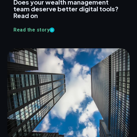
Does your wealth management
team deserve better digital tools?
Read on
Read the story