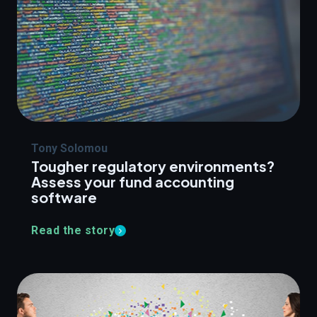
Tony Solomou
Tougher regulatory environments?
Assess your fund accounting
software
Read the story