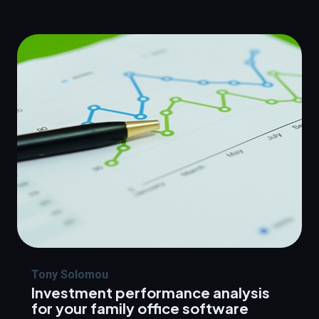
Tony Solomou
Investment performance analysis
for your family office software