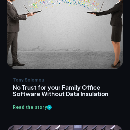
Tony Solomou
No Trust for your Family Office
Software Without Data Insulation
Read the story