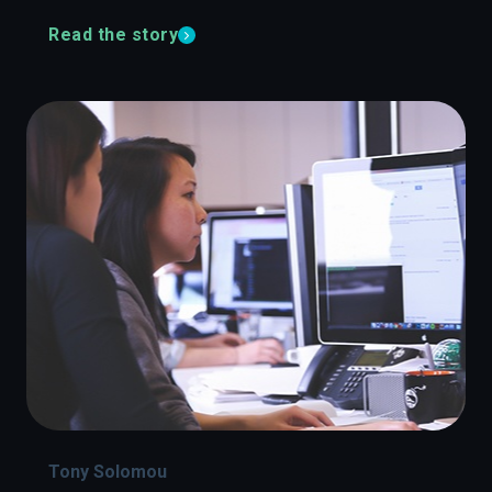
Read the story
Tony Solomou