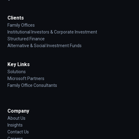
Clients
Family Offices
Institutional Investors & Corporate Investment
Structured Finance
Alternative & Social Investment Funds
Key Links
Solutions
Microsoft Partners
Family Office Consultants
Company
About Us
Insights
Contact Us
Careers