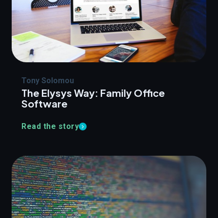
Tony Solomou
The Elysys Way: Family Office
Software
Read the story