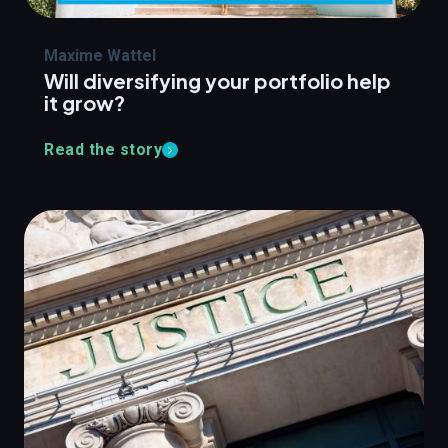
Maxime Wattel
Will diversifying your portfolio help
it grow?
Read the story