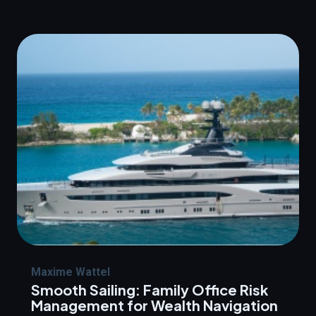
Maxime Wattel
Smooth Sailing: Family Office Risk
Management for Wealth Navigation