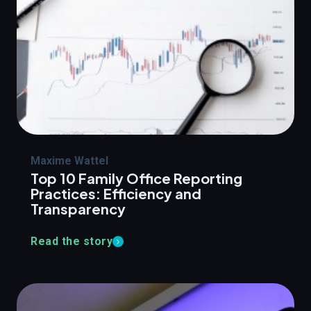
Maxime Wattel
Top 10 Family Office Reporting
Practices: Efficiency and
Transparency
Read the story