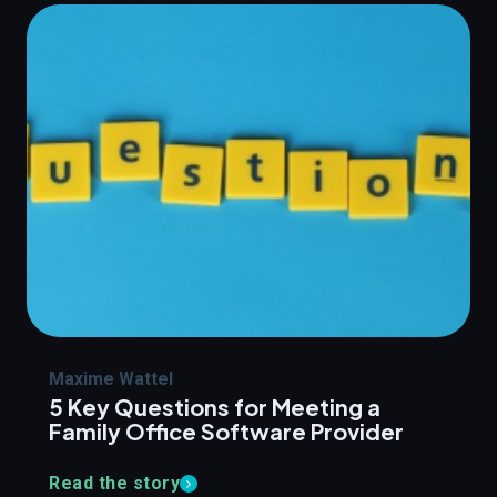
Maxime Wattel
5 Key Questions for Meeting a
Family Office Software Provider
Read the story