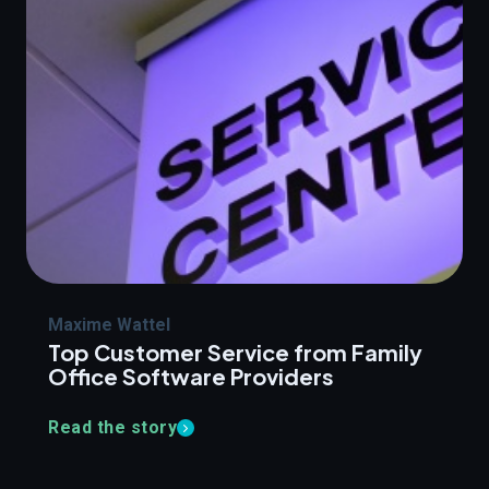
Maxime Wattel
Top Customer Service from Family
Office Software Providers
Read the story