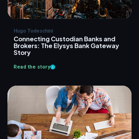
Hugo Todeschini
Connecting Custodian Banks and
Brokers: The Elysys Bank Gateway
Story
Read the story