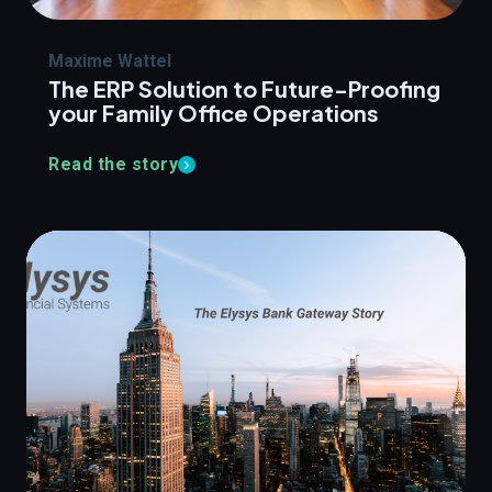
Maxime Wattel
The ERP Solution to Future-Proofing
your Family Office Operations
Read the story