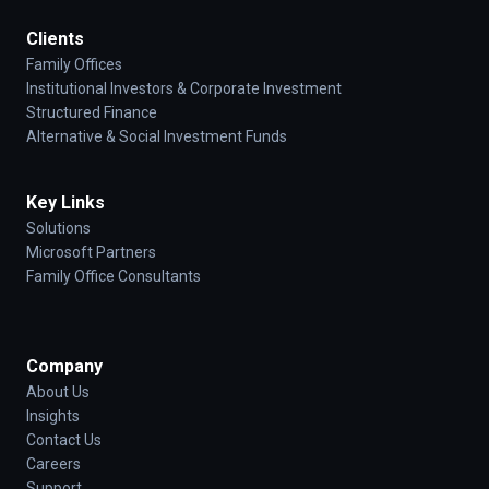
Clients
Family Offices
Institutional Investors & Corporate Investment
Structured Finance
Alternative & Social Investment Funds
Key Links
Solutions
Microsoft Partners
Family Office Consultants
Company
About Us
Insights
Contact Us
Careers
Support