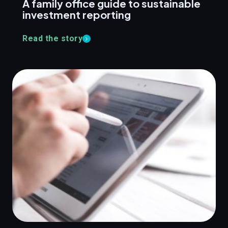
A family office guide to sustainable
investment reporting
Read the story