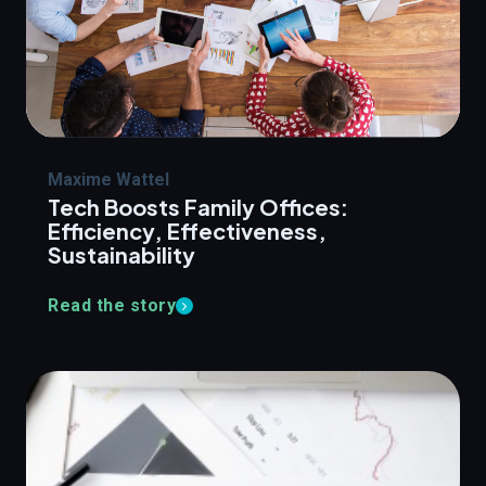
Maxime Wattel
Tech Boosts Family Offices:
Efficiency, Effectiveness,
Sustainability
Read the story