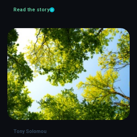
Read the story
Tony Solomou