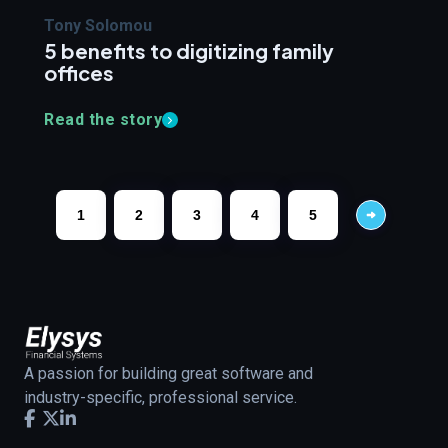
Tony Solomou
5 benefits to digitizing family
offices
Read the story
1
2
3
4
5
A passion for building great software and
industry-specific, professional service.