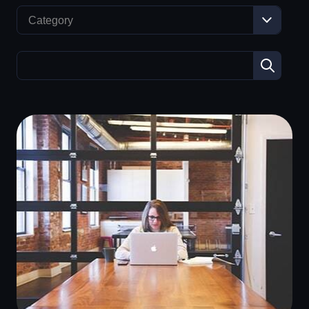
Category