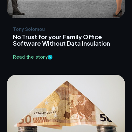
Tony Solomou
No Trust for your Family Office
Software Without Data Insulation
Read the story