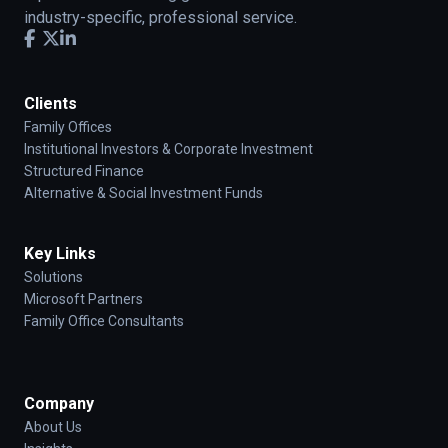
industry-specific, professional service.
Clients
Family Offices
Institutional Investors & Corporate Investment
Structured Finance
Alternative & Social Investment Funds
Key Links
Solutions
Microsoft Partners
Family Office Consultants
Company
About Us