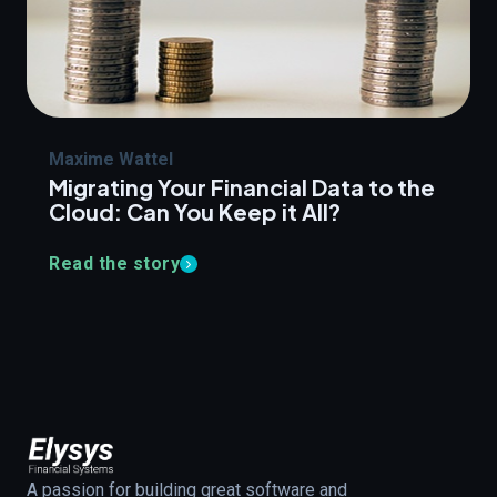
Maxime Wattel
Migrating Your Financial Data to the
Cloud: Can You Keep it All?
Read the story
A passion for building great software and