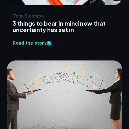
Tony Solomou
3 things to bear in mind now that
uncertainty has set in
Read the story