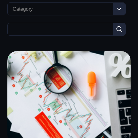
Category