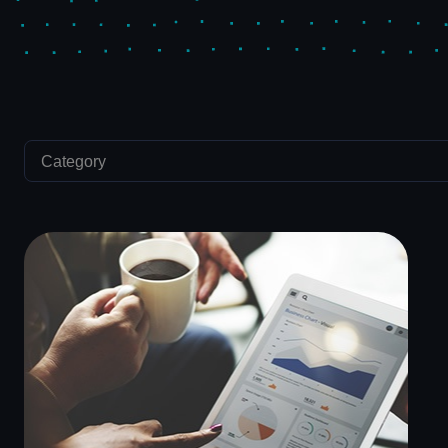
Category