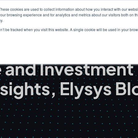
These cookies are used to collect information about how you interact with our webs
our browsing experience and for analytics and metrics about our visitors both on th
Clients
Solutions
I
y.
on’t be tracked when you visit this website. A single cookie will be used in your b
ce and Investmen
nsights, Elysys Bl