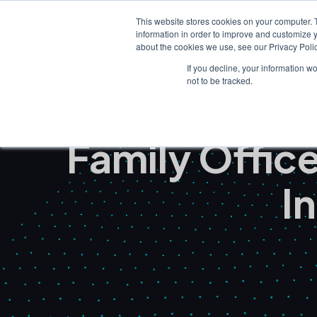
This website stores cookies on your computer. 
information in order to improve and customize y
about the cookies we use, see our Privacy Polic
If you decline, your information w
not to be tracked.
Family Offi
I