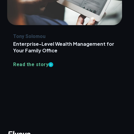
Tony Solomou
Enterprise-Level Wealth Management for
Your Family Office
Read the story