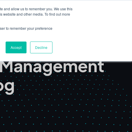
ite and allow us to remember you. We use this
Book a Demo
is website and other media. To find out more
nsights
Partners & Consultants
rowser to remember your preference
Accept
Decline
t Management
og