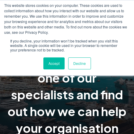
This website stores cookies on your computer. These cookies are used to
collect information about how you interact with our website and allow us to
remember you. We use this information in order to improve and customize
your browsing experience and for analytics and metrics about our visitors
both on this website and other media. To find out more about the cookies we
use, see our Privacy Policy.
Request a
If you decline, your information won’t be tracked when you visit this
website. A single cookie will be used in your browser to remember
your preference not to be tracked.
consultation, talk to
Accept
Decline
one of our
specialists and find
out how we can help
your organisation