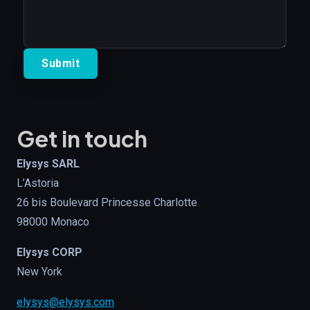
Get in touch
Elysys SARL
L’Astoria
26 bis Boulevard Princesse Charlotte
98000 Monaco
Elysys CORP
New York
elysys@elysys.com