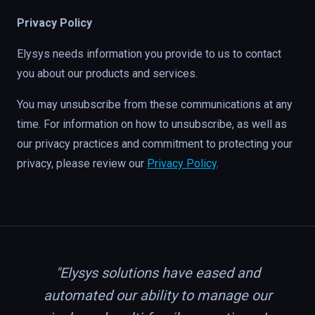
Privacy Policy
Elysys needs information you provide to us to contact
you about our products and services.
You may unsubscribe from these communications at any
time. For information on how to unsubscribe, as well as
our privacy practices and commitment to protecting your
privacy, please review our
Privacy Policy
.
"Elysys solutions have eased and
automated our ability to manage our