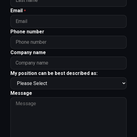
Email
*
Phone number
Company name
My position can be best described as:
Message