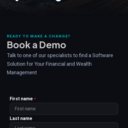
READY TO MAKE A CHANGE?
Book a Demo
Talk to one of our specialists to find a Software
Solution for Your Financial and Wealth
Management
First name
*
Last name