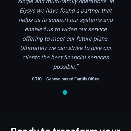
single and multi-family operations. In
Elysys we have found a partner that
helps us to support our systems and
enabled us to widen our service
offering to meet our future plans.
Ultimately we can strive to give our
clients the best financial services
possible.”
CTIO | Geneva based Family Office