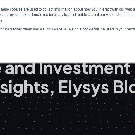
These cookies are used to collect information about how you interact with our webs
our browsing experience and for analytics and metrics about our visitors both on th
Clients
Solutions
I
y.
on’t be tracked when you visit this website. A single cookie will be used in your b
ce and Investmen
nsights, Elysys Bl