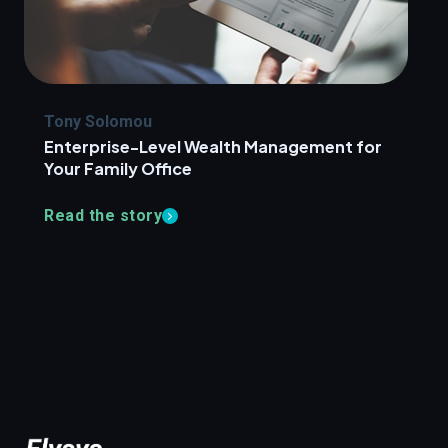
Tony Solomou
Enterprise-Level Wealth Management for
Your Family Office
Read the story