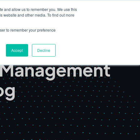
ite and allow us to remember you. We use this
Book a Demo
is website and other media. To find out more
nsights
Partners & Consultants
rowser to remember your preference
Accept
Decline
t Management
og