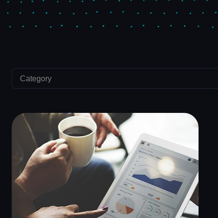
Category