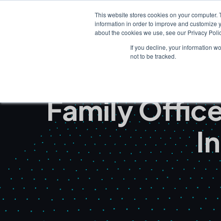
This website stores cookies on your computer. 
information in order to improve and customize y
about the cookies we use, see our Privacy Polic
If you decline, your information w
not to be tracked.
Family Offi
I