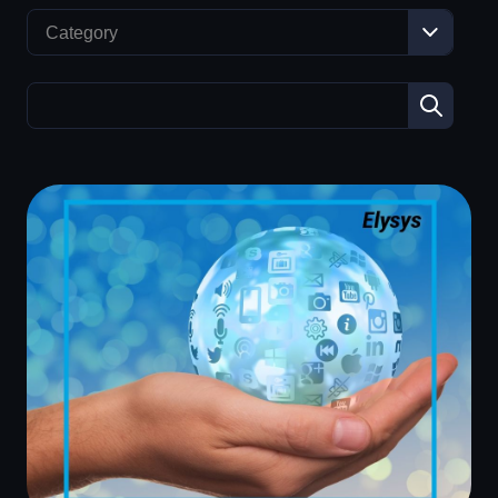
Category