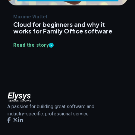
Maxime Wattel
Cloud for beginners and why it
works for Family Office software
Read the story
A passion for building great software and
industry-specific, professional service.