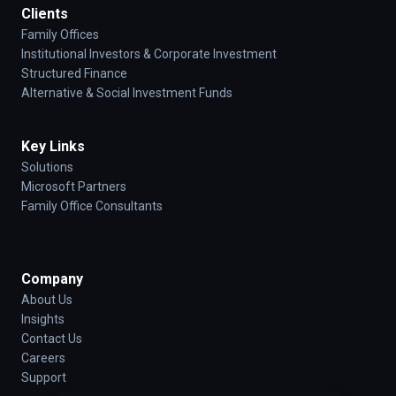
Clients
Family Offices
Institutional Investors & Corporate Investment
Structured Finance
Alternative & Social Investment Funds
Key Links
Solutions
Microsoft Partners
Family Office Consultants
Company
About Us
Insights
Contact Us
Careers
Support