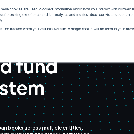
These cookies are used to collect information about how you interact with our webs
our browsing experience and for analytics and metrics about our visitors both on th
Clients
Solutions
I
y.
on’t be tracked when you visit this website. A single cookie will be used in your b
d fund
ystem
an books across multiple entities,