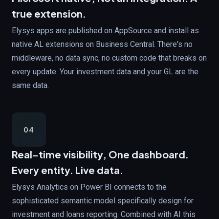
true extension.
Elysys apps are published on AppSource and install as
native AL extensions on Business Central. There's no
middleware, no data sync, no custom code that breaks on
every update. Your investment data and your GL are the
same data.
04
Real-time visibility,
One dashboard.
Every entity. Live data.
Elysys Analytics on Power BI connects to the
sophisticated semantic model specifically design for
investment and loans reporting. Combined with AI this