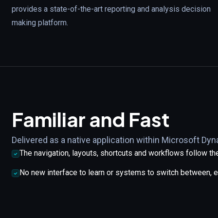
provides a state-of-the-art reporting and analysis decision
making platform.
Familiar and Fast
Delivered as a native application within Microsoft Dy
The navigation, layouts, shortcuts and workflows follow 
No new interface to learn or systems to switch between, 