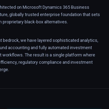
rchitected on Microsoft Dynamics 365 Business
ture, globally trusted enterprise foundation that sets
m proprietary black-box alternatives.
at bedrock, we have layered sophisticated analytics,
fund accounting and fully automated investment
workflows. The result is a single platform where
efficiency, regulatory compliance and investment
erge.