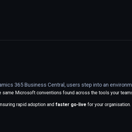
namics 365 Business Central, users step into an environm
the same Microsoft conventions found across the tools your team
ensuring rapid adoption and
faster go-live
for your organisation.