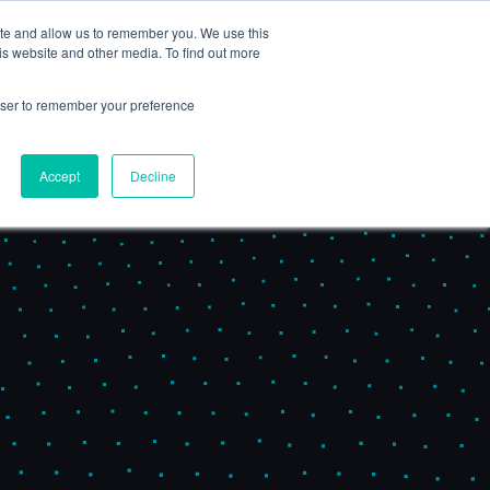
ite and allow us to remember you. We use this
Book a Demo
is website and other media. To find out more
nsights
Partners & Consultants
rowser to remember your preference
Accept
Decline