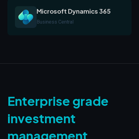
Microsoft Dynamics 365
Business Central
Enterprise grade
investment
management