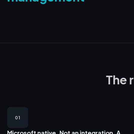
The 
01
Microsoft native,
Not an integration. A