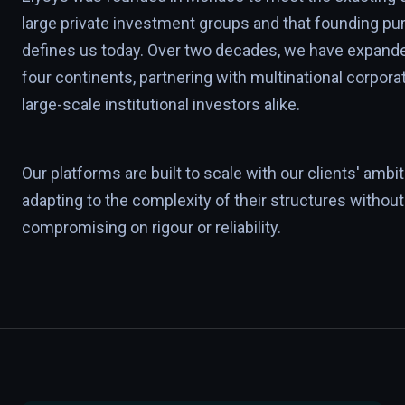
large private investment groups and that founding pur
defines us today. Over two decades, we have expand
four continents, partnering with multinational corpora
large-scale institutional investors alike.
Our platforms are built to scale with our clients' ambit
adapting to the complexity of their structures without
compromising on rigour or reliability.