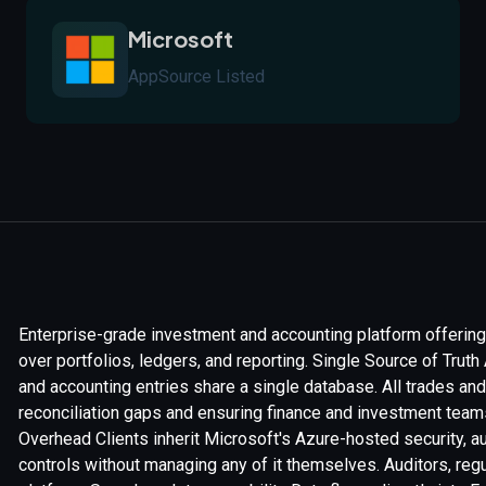
Microsoft
AppSource Listed
Enterprise-grade investment and accounting platform offering 
over portfolios, ledgers, and reporting. Single Source of Tru
and accounting entries share a single database. All trades an
reconciliation gaps and ensuring finance and investment teams 
Overhead Clients inherit Microsoft's Azure-hosted security,
controls without managing any of it themselves. Auditors, reg