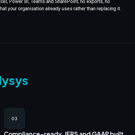
Excel, Power BI, Teams and SharePoint, no exports, no
t your organisation already uses rather than replacing it.
lysys
03
Compliance-ready,
IFRS and GAAP built