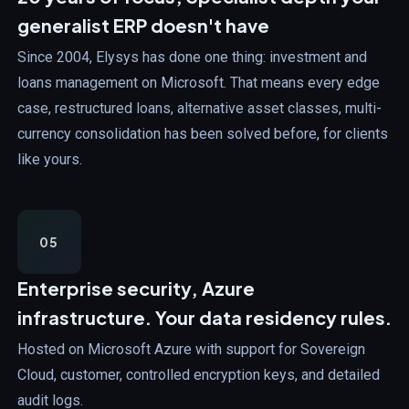
generalist ERP doesn't have
Since 2004, Elysys has done one thing: investment and
loans management on Microsoft. That means every edge
case, restructured loans, alternative asset classes, multi-
currency consolidation has been solved before, for clients
like yours.
05
Enterprise security,
Azure
infrastructure. Your data residency rules.
Hosted on Microsoft Azure with support for Sovereign
Cloud, customer, controlled encryption keys, and detailed
audit logs.