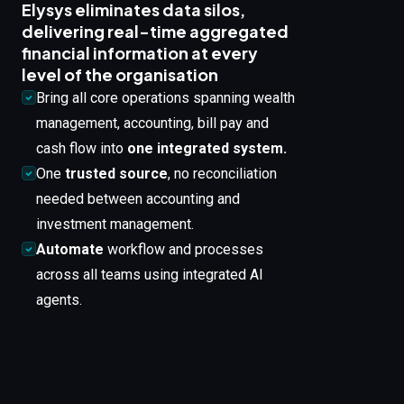
Elysys eliminates data silos,
delivering real-time aggregated
financial information at every
level of the organisation
Bring all core operations spanning wealth
management, accounting, bill pay and
cash flow into
one integrated system.
One
trusted source
, no reconciliation
needed between accounting and
investment management.
Automate
workflow and processes
across all teams using integrated AI
agents.