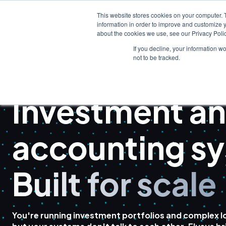
This website stores cookies on your computer. 
information in order to improve and customize y
about the cookies we use, see our Privacy Polic
If you decline, your information w
not to be tracked.
FAMILY OFFICE SOFTWARE
Investment an
accounting s
Built for scale
You're running investment portfolios and complex lo