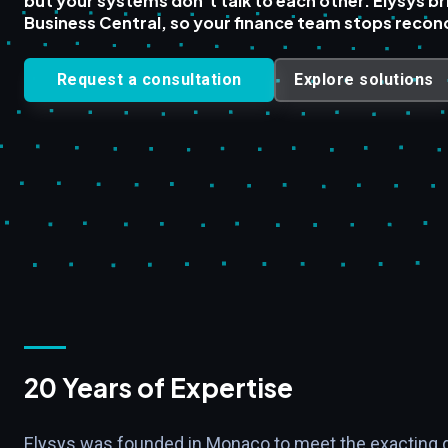
but your systems don't talk to each other. Elysys br
Business Central, so your finance team stops reconc
Request a consultation
Explore solutions
20 Years of Expertise
Elysys was founded in Monaco to meet the exacting