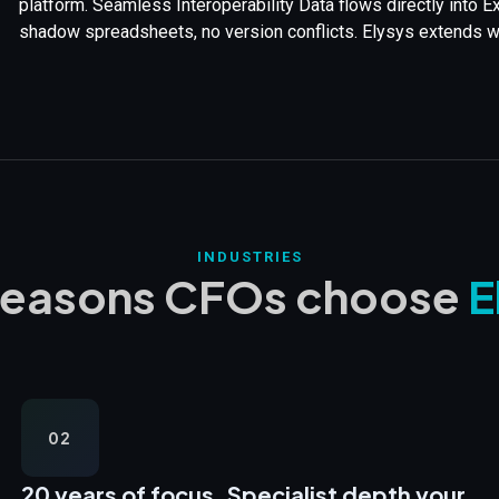
platform. Seamless Interoperability Data flows directly into 
shadow spreadsheets, no version conflicts. Elysys extends wha
INDUSTRIES
reasons CFOs choose
E
02
20 years of focus,
Specialist depth your