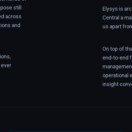
pose still
Elysys is a
ed across
Central a ma
tions and
us apart fro
On top of th
ions,
end-to-end 
 ever
management 
operational 
insight conv