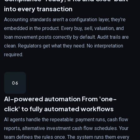
into every transaction
Accounting standards aren't a configuration layer, they're
embedded in the product. Every buy, sell, valuation, and
loan movement posts correctly by default. Audit trails are
clean. Regulators get what they need. No interpretation
required.
06
AI-powered automation
From 'one-
click' to fully automated workflows
AI agents handle the repeatable: payment runs, cash flow
reports, alternative investment cash flow schedules. Your
team defines the rules once. The system runs them every