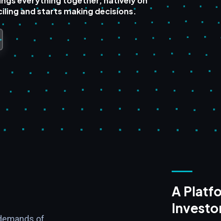
ings everything together, natively on
iling and starts making decisions.
A Platfo
Investo
 demands of