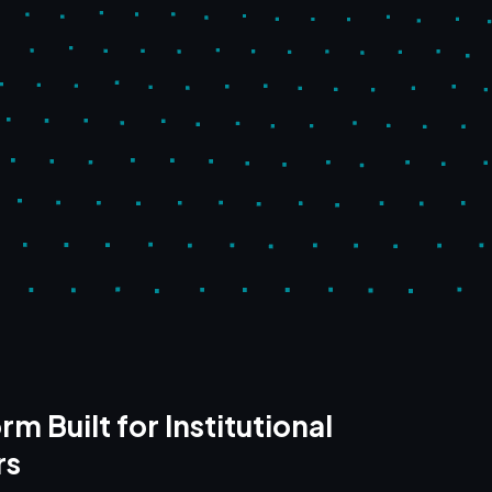
rm Built for Institutional
rs