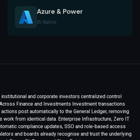
Azure & Power
Bi Native
institutional and corporate investors centralized control
th Across Finance and Investments Investment transactions
d actions post automatically to the General Ledger, removing
work from identical data. Enterprise Infrastructure, Zero IT
 automatic compliance updates, SSO and role-based access
ulators and boards already recognise and trust the underlying