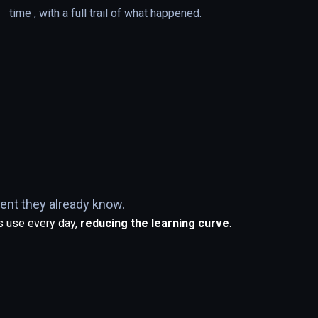
time , with a full trail of what happened.
ent they already know.
s use every day,
reducing the learning curve
.