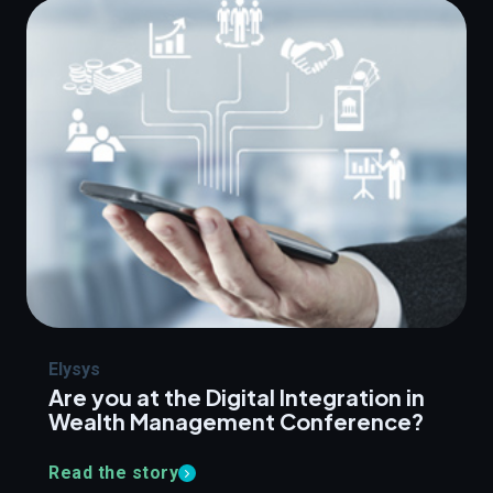
Elysys
Are you at the Digital Integration in
Wealth Management Conference?
Read the story