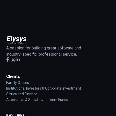
A passion for building great software and
industry-specific, professional service.
Clients
Family Offices
Institutional Investors & Corporate Investment
Structured Finance
Alternative & Social Investment Funds
Key Links