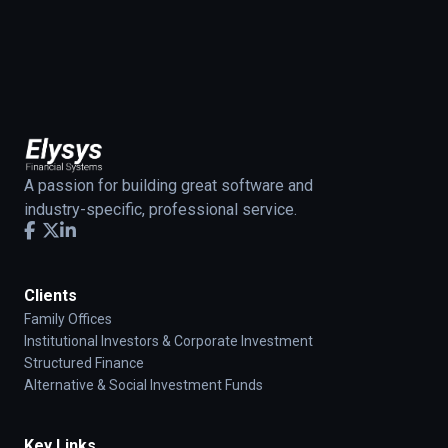
A passion for building great software and
industry-specific, professional service.
Clients
Family Offices
Institutional Investors & Corporate Investment
Structured Finance
Alternative & Social Investment Funds
Key Links