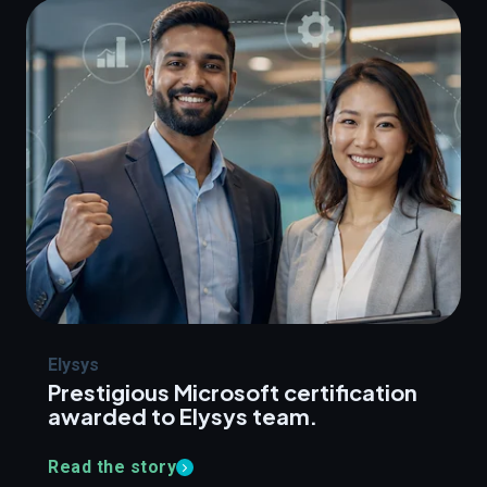
Elysys
Prestigious Microsoft certification
awarded to Elysys team.
Read the story