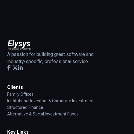
A passion for building great software and
industry-specific, professional service.
Clients
Family Offices
Institutional Investors & Corporate Investment
Structured Finance
Alternative & Social Investment Funds
Key Links